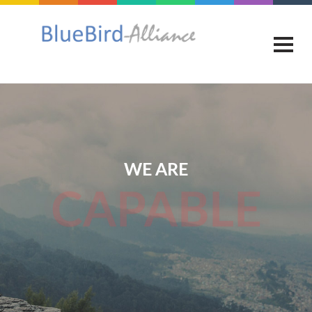
WE ARE
CAPABLE