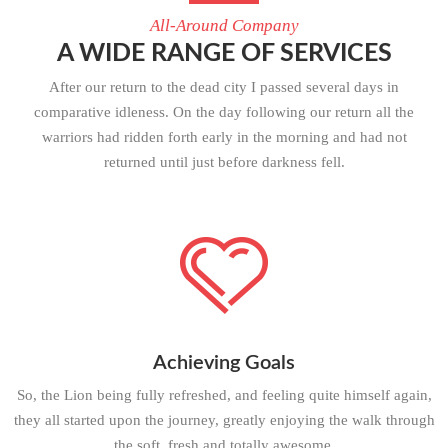
All-Around Company
A WIDE RANGE OF SERVICES
After our return to the dead city I passed several days in
comparative idleness. On the day following our return all the
warriors had ridden forth early in the morning and had not
returned until just before darkness fell.
Achieving Goals
So, the Lion being fully refreshed, and feeling quite himself again,
they all started upon the journey, greatly enjoying the walk through
the soft, fresh and totally awesome.