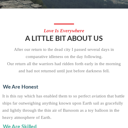
Love Is Everywhere
A LITTLE BIT ABOUT US
After our return to the dead city I passed several days in
comparative idleness on the day following.
Our return all the warriors had ridden forth early in the morning
and had not returned until just before darkness fell.
We Are Honest
It is this ray which has enabled them to so perfect aviation that battle
ships far outweighing anything known upon Earth sail as gracefully
and lightly through the thin air of Barsoom as a toy balloon in the
heavy atmosphere of Earth.
We Are Skilled