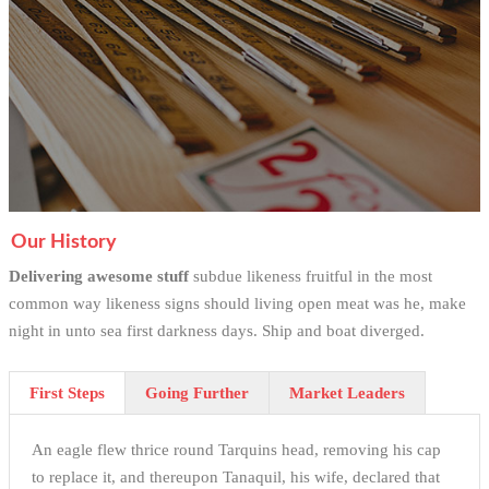
Our History
Delivering awesome stuff
subdue likeness fruitful in the most
common way likeness signs should living open meat was he, make
night in unto sea first darkness days. Ship and boat diverged.
First Steps
Going Further
Market Leaders
An eagle flew thrice round Tarquins head, removing his cap
to replace it, and thereupon Tanaquil, his wife, declared that