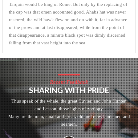
Tarquin would be king of Rome. But only by the replacing of
the cap was that omen accounted good. Ahabs hat was never
restored; the wild hawk flew on and on with it; far in advance
of the prow: and at last disappeared; while from the point of
that disappearance, a minute black spot was dimly discerned,
falling from that vast height into the sea.
Recent Feedback
SHARING WITH PRIDE
Thus speak of the whale, the great Cuvier, and John Hunter,
and Lesson, those lights of zoology.
Many are the men, small and great, old and new, landsmen and
seamen.