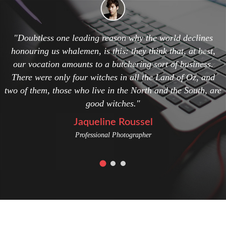
"Doubtless one leading reason why the world declines
honouring us whalemen, is this: they think that, at best,
our vocation amounts to a butchering sort of business.
There were only four witches in all the Land of Oz, and
two of them, those who live in the North and the South, are
good witches."
Jaqueline Roussel
Professional Photographer