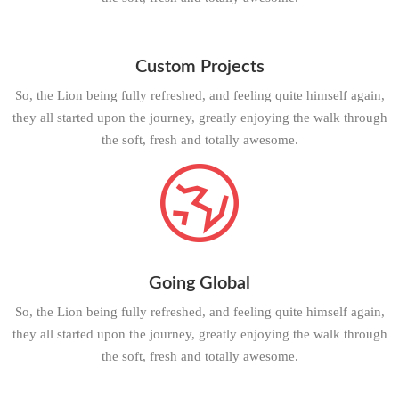
Custom Projects
So, the Lion being fully refreshed, and feeling quite himself again,
they all started upon the journey, greatly enjoying the walk through
the soft, fresh and totally awesome.
Going Global
So, the Lion being fully refreshed, and feeling quite himself again,
they all started upon the journey, greatly enjoying the walk through
the soft, fresh and totally awesome.