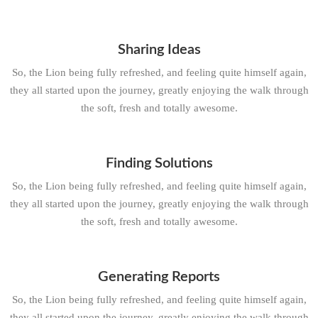
Sharing Ideas
So, the Lion being fully refreshed, and feeling quite himself again,
they all started upon the journey, greatly enjoying the walk through
the soft, fresh and totally awesome.
Finding Solutions
So, the Lion being fully refreshed, and feeling quite himself again,
they all started upon the journey, greatly enjoying the walk through
the soft, fresh and totally awesome.
Generating Reports
So, the Lion being fully refreshed, and feeling quite himself again,
they all started upon the journey, greatly enjoying the walk through