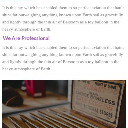
It is this ray which has enabled them to so perfect aviation that battle
ships far outweighing anything known upon Earth sail as gracefully
and lightly through the thin air of Barsoom as a toy balloon in the
heavy atmosphere of Earth.
We Are Professional
It is this ray which has enabled them to so perfect aviation that battle
ships far outweighing anything known upon Earth sail as gracefully
and lightly through the thin air of Barsoom as a toy balloon in the
heavy atmosphere of Earth.