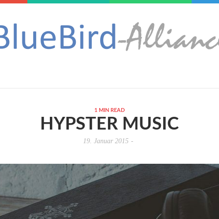
1 MIN READ
HYPSTER MUSIC
19. Januar 2015
-