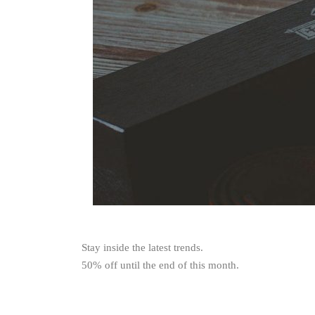
Stay inside the latest trends.
50% off until the end of this month.